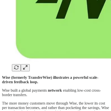
Wise (formerly TransferWise) illustrates a powerful scale-
driven feedback loop.
Wise built a global payments
network
enabling low-cost cross-
border transfers.
The more money customers move through Wise, the lower its cost
per transaction becomes, and rather than pocketing the savings, Wise