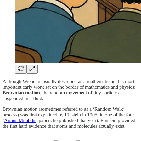
Although Wiener is usually described as a mathematician, his most
important early work sat on the border of mathematics and physics:
Brownian motion
, the random movement of tiny particles
suspended in a fluid.
Brownian motion (sometimes referred to as a ‘Random Walk’
process) was first explained by Einstein in 1905, in one of the four
‘
Annus Mirabilis
’ papers he published that year). Einstein provided
the first hard evidence that atoms and molecules actually exist.