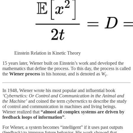
Einstein Relation in Kinetic Theory
15 years later, Wiener built on Einstein’s work and developed the
mathematics that define the process. To this day, the process is called
the
Wiener process
in his honour, and is denoted as
W
.
t
In 1948, Wiener wrote his most popular and influential book
‘Cybernetics: Or Control and Communication in the Animal and
the Machine’
and coined the term
cybernetics
to describe the study
of control and communication in machines and living beings.
Wiener realized that
“almost all complex systems are driven by
feedback loops of information”
.
For Wiener, a system becomes “intelligent” if it uses past outputs
(feedback) to improve future behavior. His work showed that