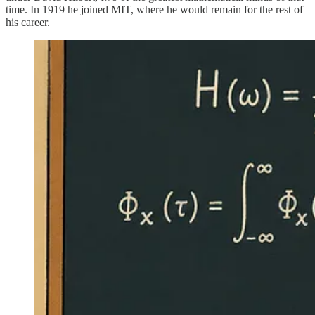
time. In 1919 he joined MIT, where he would remain for the rest of
his career.