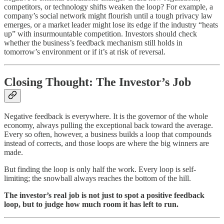
competitors, or technology shifts weaken the loop? For example, a
company’s social network might flourish until a tough privacy law
emerges, or a market leader might lose its edge if the industry “heats
up” with insurmountable competition. Investors should check
whether the business’s feedback mechanism still holds in
tomorrow’s environment or if it’s at risk of reversal.
Closing Thought: The Investor’s Job
Negative feedback is everywhere. It is the governor of the whole
economy, always pulling the exceptional back toward the average.
Every so often, however, a business builds a loop that compounds
instead of corrects, and those loops are where the big winners are
made.
But finding the loop is only half the work. Every loop is self-
limiting; the snowball always reaches the bottom of the hill.
The investor’s real job is not just to spot a positive feedback
loop, but to judge how much room it has left to run.