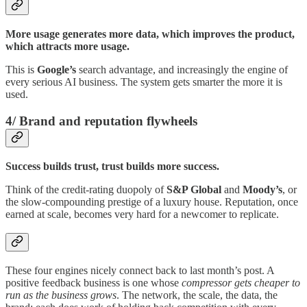
More usage generates more data, which improves the product,
which attracts more usage.
This is
Google’s
search advantage, and increasingly the engine of
every serious AI business. The system gets smarter the more it is
used.
4/ Brand and reputation flywheels
Success builds trust, trust builds more success.
Think of the credit-rating duopoly of
S&P Global
and
Moody’s
, or
the slow-compounding prestige of a luxury house. Reputation, once
earned at scale, becomes very hard for a newcomer to replicate.
These four engines nicely connect back to last month’s post. A
positive feedback business is one whose
compressor gets cheaper to
run as the business grows
. The network, the scale, the data, the