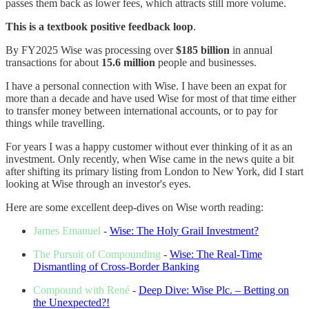
passes them back as lower fees, which attracts still more volume.
This is a textbook positive feedback loop
.
By FY2025 Wise was processing over
$185 billion
in annual
transactions for about
15.6 million
people and businesses.
I have a personal connection with Wise. I have been an expat for
more than a decade and have used Wise for most of that time either
to transfer money between international accounts, or to pay for
things while travelling.
For years I was a happy customer without ever thinking of it as an
investment. Only recently, when Wise came in the news quite a bit
after shifting its primary listing from London to New York, did I start
looking at Wise through an investor's eyes.
Here are some excellent deep-dives on Wise worth reading:
James Emanuel
-
Wise: The Holy Grail Investment?
The Pursuit of Compounding
-
Wise: The Real-Time
Dismantling of Cross-Border Banking
Compound with René
-
Deep Dive: Wise Plc. – Betting on
the Unexpected?!