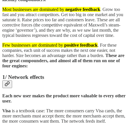
Most businesses are dominated by
negative feedback
. Grow too
fast and you attract competitors. Get too big in one market and you
saturate it. Raise prices too far and customers leave. These are all
corrective forces (the competitive equivalent of Maxwell’s steam-
engine ‘governor’), and they are why, as we saw last month, the
typical business regresses toward the cost of capital over time.
Few businesses are dominated by
positive feedback
. For these
companies, each unit of success makes the next one easier, not
harder. Size becomes an advantage rather than a burden.
These are
the great compounders, and almost all of them run on one of
four engines:
1/ Network effects
Each new user makes the product more valuable to every other
user.
Visa
is a textbook case: The more consumers carry Visa cards, the
more merchants must accept them; the more merchants accept them,
the more consumers want them. The network feeds itself.