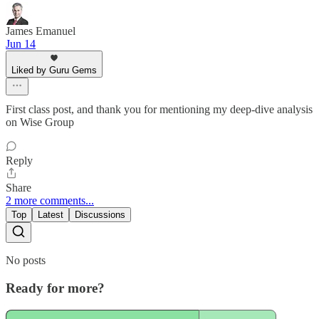
James Emanuel
Jun 14
Liked by Guru Gems
First class post, and thank you for mentioning my deep-dive analysis
on Wise Group
Reply
Share
2 more comments...
Top
Latest
Discussions
No posts
Ready for more?