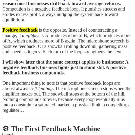
reason most businesses drift back toward average returns.
Competition is a negative feedback loop. It punishes success and
erodes excess profit, always nudging the system back toward
equilibrium.
Positive feedback
is the opposite. Instead of counteracting a
change, it
amplifies
it. A produces more of B, which produces more
of A, which produces more of B again. The microphone screech is
positive feedback. Or a snowball rolling downhill, gathering mass
and speed as it goes. Each turn of the loop strengthens the next.
I will show later that the same concept applies to businesses: A
negative feedback business fights just to stand still. A positive
feedback business compounds.
One important thing to note is that positive feedback loops are
almost always
self-limiting
. The microphone screech stops when the
amplifier maxes out. The snowball stops at the bottom of the hill.
Nothing compounds forever, because every loop eventually runs
into a constraint: a saturated market, a physical limit, a competitor, a
regulator…
⚙️ The First Feedback Machine