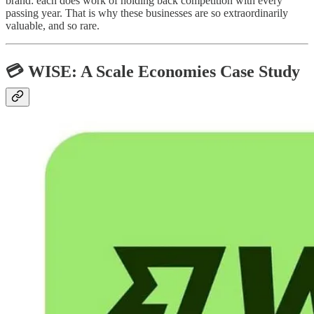
brand: each does work of holding back competition with every
passing year. That is why these businesses are so extraordinarily
valuable, and so rare.
💳 WISE: A Scale Economies Case Study