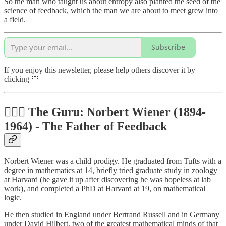
So the man who taught us about entropy also planted the seed of the
science of feedback, which the man we are about to meet grew into
a field.
Subscribe
If you enjoy this newsletter, please help others discover it by
clicking 🤍
🧔🏼‍♂️ The Guru: Norbert Wiener (1894-
1964) - The Father of Feedback
Norbert Wiener was a child prodigy. He graduated from Tufts with a
degree in mathematics at 14, briefly tried graduate study in zoology
at Harvard (he gave it up after discovering he was hopeless at lab
work), and completed a PhD at Harvard at 19, on mathematical
logic.
He then studied in England under Bertrand Russell and in Germany
under David Hilbert, two of the greatest mathematical minds of that