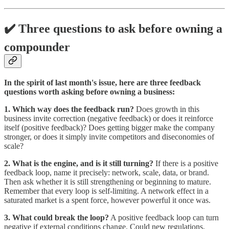
✔️ Three questions to ask before owning a
compounder
In the spirit of last month's issue, here are three feedback
questions worth asking before owning a business:
1. Which way does the feedback run?
Does growth in this
business invite correction (negative feedback) or does it reinforce
itself (positive feedback)? Does getting bigger make the company
stronger, or does it simply invite competitors and diseconomies of
scale?
2. What is the engine, and is it still turning?
If there is a positive
feedback loop, name it precisely: network, scale, data, or brand.
Then ask whether it is still strengthening or beginning to mature.
Remember that every loop is self-limiting. A network effect in a
saturated market is a spent force, however powerful it once was.
3. What could break the loop?
A positive feedback loop can turn
negative if external conditions change. Could new regulations,