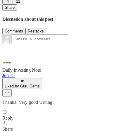
4
11
Share
Discussion about this post
Comments
Restacks
Daily Investing Note
Jun 15
Liked by Guru Gems
Thanks! Very good writing!
Reply
Share