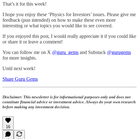
That’s it for this week!
I hope you enjoy these ‘Physics for Investors’ issues. Please give me
feedback (pun intended) on how to make these even more
interesting or what topics you would like to see covered.
If you enjoyed this post, I would really appreciate it if you could like
or share it or leave a comment!
You can follow me on X
@guru_gems
and Substack
@gurugems
for more insights.
Until next week!
Share Guru Gems
Disclaimer:
This newsletter is for informational purposes only and does not
constitute financial advice or investment advice. Always do your own research
before making any investment decision.
16