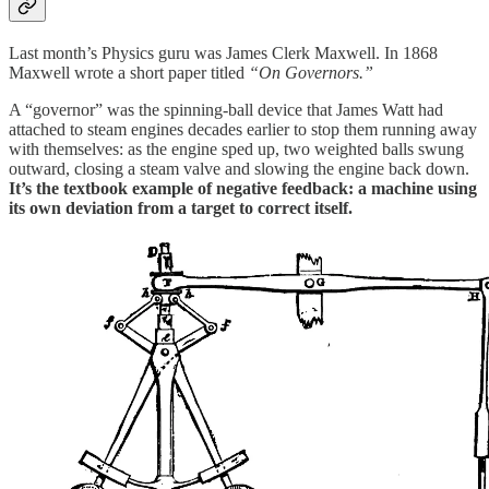
Last month’s Physics guru was James Clerk Maxwell. In 1868
Maxwell wrote a short paper titled
“On Governors.”
A “governor” was the spinning-ball device that James Watt had
attached to steam engines decades earlier to stop them running away
with themselves: as the engine sped up, two weighted balls swung
outward, closing a steam valve and slowing the engine back down.
It’s the textbook example of negative feedback: a machine using
its own deviation from a target to correct itself.