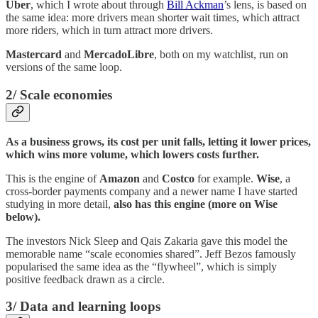
Uber
, which I wrote about through
Bill Ackman
’s lens, is based on
the same idea: more drivers mean shorter wait times, which attract
more riders, which in turn attract more drivers.
Mastercard
and
MercadoLibre
, both on my watchlist, run on
versions of the same loop.
2/ Scale economies
As a business grows, its cost per unit falls, letting it lower prices,
which wins more volume, which lowers costs further.
This is the engine of
Amazon
and
Costco
for example.
Wise
, a
cross-border payments company and a newer name I have started
studying in more detail,
also has this engine (more on Wise
below).
The investors Nick Sleep and Qais Zakaria gave this model the
memorable name “scale economies shared”. Jeff Bezos famously
popularised the same idea as the “flywheel”, which is simply
positive feedback drawn as a circle.
3/ Data and learning loops