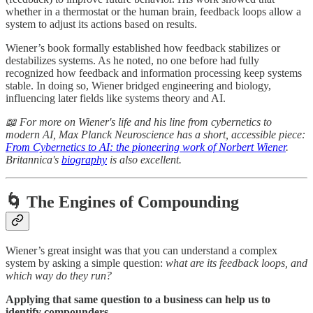
whether in a thermostat or the human brain, feedback loops allow a
system to adjust its actions based on results.
Wiener’s book formally established how feedback stabilizes or
destabilizes systems. As he noted, no one before had fully
recognized how feedback and information processing keep systems
stable. In doing so, Wiener bridged engineering and biology,
influencing later fields like systems theory and AI.
📖 For more on Wiener's life and his line from cybernetics to
modern AI, Max Planck Neuroscience has a short, accessible piece:
From Cybernetics to AI: the pioneering work of Norbert Wiener
.
Britannica's
biography
is also excellent.
🌀 The Engines of Compounding
Wiener’s great insight was that you can understand a complex
system by asking a simple question:
what are its feedback loops, and
which way do they run?
Applying that same question to a business can help us to
identify compounders.