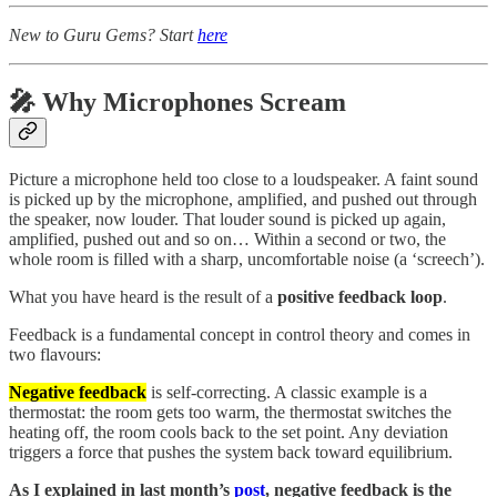
New to Guru Gems? Start
here
🎤 Why Microphones Scream
Picture a microphone held too close to a loudspeaker. A faint sound
is picked up by the microphone, amplified, and pushed out through
the speaker, now louder. That louder sound is picked up again,
amplified, pushed out and so on… Within a second or two, the
whole room is filled with a sharp, uncomfortable noise (a ‘screech’).
What you have heard is the result of a
positive feedback loop
.
Feedback is a fundamental concept in control theory and comes in
two flavours:
Negative feedback
is self-correcting. A classic example is a
thermostat: the room gets too warm, the thermostat switches the
heating off, the room cools back to the set point. Any deviation
triggers a force that pushes the system back toward equilibrium.
As I explained in last month’s
post
, negative feedback is the