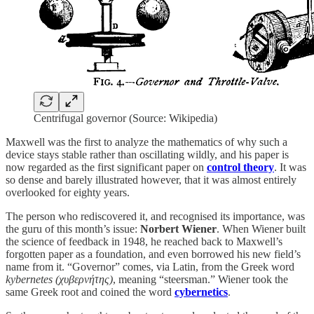
Centrifugal governor (Source: Wikipedia)
Maxwell was the first to analyze the mathematics of why such a
device stays stable rather than oscillating wildly, and his paper is
now regarded as the first significant paper on
control theory
. It was
so dense and barely illustrated however, that it was almost entirely
overlooked for eighty years.
The person who rediscovered it, and recognised its importance, was
the guru of this month’s issue:
Norbert Wiener
. When Wiener built
the science of feedback in 1948, he reached back to Maxwell’s
forgotten paper as a foundation, and even borrowed his new field’s
name from it. “Governor” comes, via Latin, from the Greek word
kybernetes (χυβερνήτης)
, meaning “steersman.” Wiener took the
same Greek root and coined the word
cybernetics
.