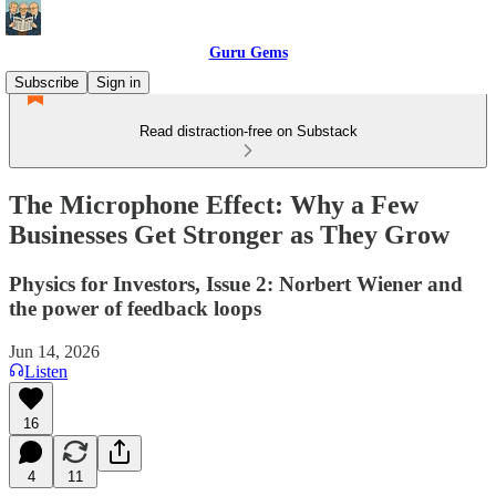
Guru Gems
Subscribe
Sign in
Read distraction-free on Substack
The Microphone Effect: Why a Few
Businesses Get Stronger as They Grow
Physics for Investors, Issue 2: Norbert Wiener and
the power of feedback loops
Jun 14, 2026
Listen
16
4
11