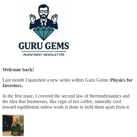
Welcome back!
Last month I launched a new series within Guru Gems:
Physics for
Investors.
In the first issue, I covered the second law of thermodynamics and
the idea that businesses, like cups of hot coffee, naturally cool
toward equilibrium unless work is done to hold them apart from it.