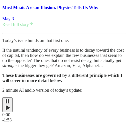
Most Moats Are an Illusion. Physics Tells Us Why
May 3
Read full story
Today’s issue builds on that first one.
If the natural tendency of every business is to decay toward the cost
of capital, then how do we explain the few businesses that seem to
do the opposite? The ones that do not resist decay, but actually
get
stronger
the bigger they get? Amazon, Visa, Alphabet…
These businesses are governed by a different principle which I
will cover in more detail below.
2 minute AI audio version of today’s update:
0:00
-1:53