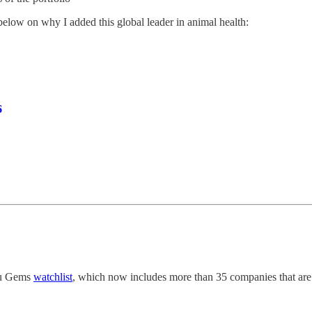
elow on why I added this global leader in animal health:
6
uru Gems
watchlist
, which now includes more than 35 companies that are i