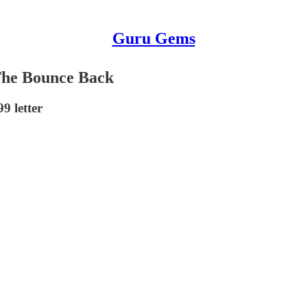
Guru Gems
The Bounce Back
9 letter