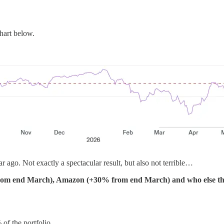
hart below.
r ago. Not exactly a spectacular result, but also not terrible…
rom end March), Amazon (+30% from end March) and who else tha
 of the portfolio