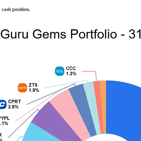
cash position.