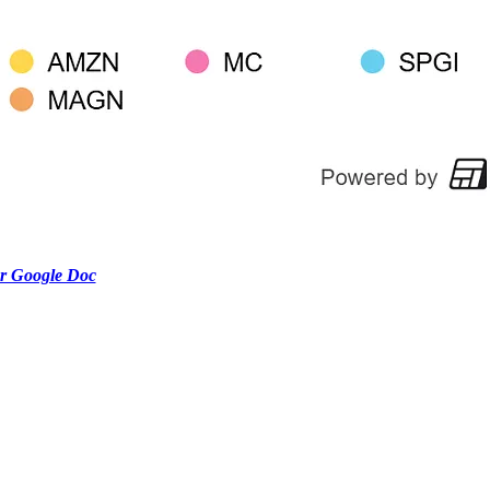
r Google Doc