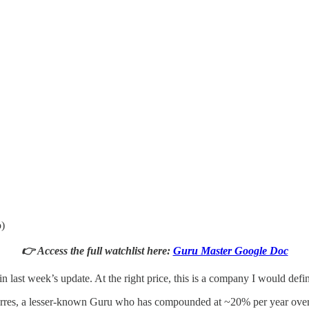
o)
👉 Access the full watchlist here:
Guru Master Google Doc
n last week’s update. At the right price, this is a company I would defin
Werres, a lesser-known Guru who has compounded at ~20% per year over