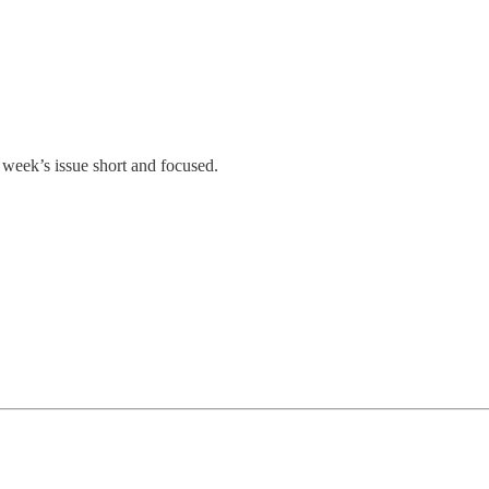
 week’s issue short and focused.