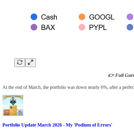
👉 Full Guru 
At the end of March, the portfolio was down nearly 6%, after a perfec
Portfolio Update March 2026 - My 'Podium of Errors'