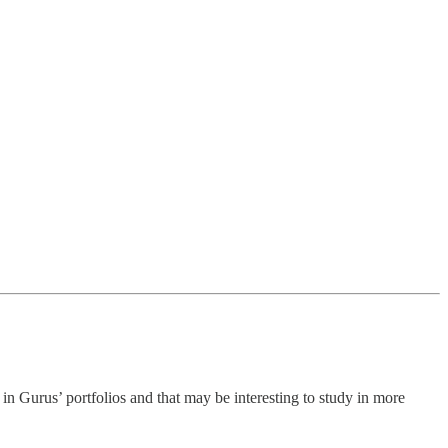
n Gurus’ portfolios and that may be interesting to study in more