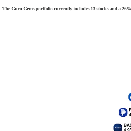
The Guru Gems portfolio currently includes 13 stocks and a 26% 