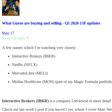
What Gurus are buying and selling - Q1 2026 13F updates
May 17
Read full story
A few names which I’m watching very closely:
Interactive Brokers (IBKR)
Netflix (NFLX)
MercadoLibre (MELI)
Molina Healthcare (MOH) (part of my Magic Formula portfoli
Interactive Brokers (IBKR)
is a company I reviewed in more detail i
Check out last week’s post if you haven’t yet, where I cover Marc 