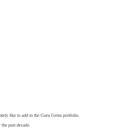
itely like to add to the Guru Gems portfolio.
 the past decade.