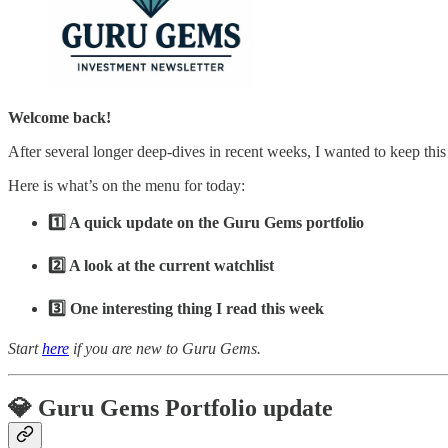
Welcome back!
After several longer deep-dives in recent weeks, I wanted to keep this
Here is what’s on the menu for today:
1️⃣ A quick update on the Guru Gems portfolio
2️⃣ A look at the current watchlist
3️⃣ One interesting thing I read this week
Start
here
if you are new to Guru Gems.
💎 Guru Gems Portfolio update