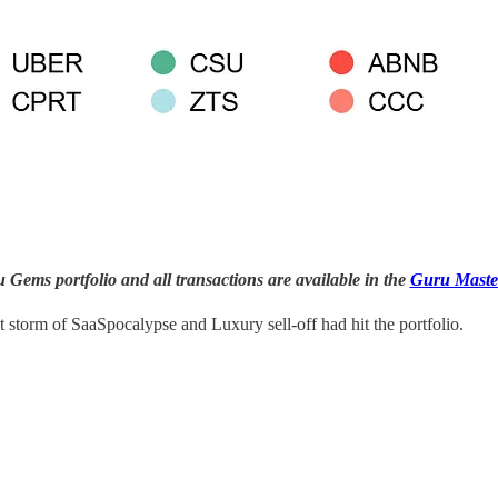
Gems portfolio and all transactions are available in the
Guru Maste
t storm of SaaSpocalypse and Luxury sell-off had hit the portfolio.