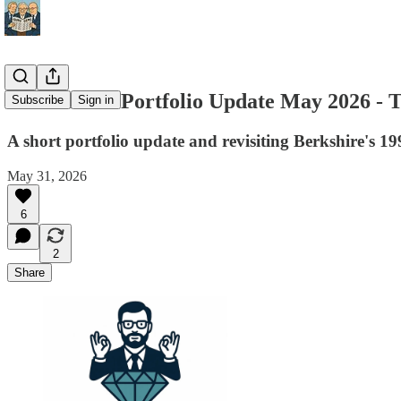
Guru Gems Portfolio Update May 2026 - 
Subscribe
Sign in
A short portfolio update and revisiting Berkshire's 199
May 31, 2026
6
2
Share