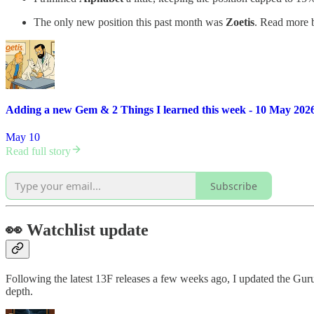
The only new position this past month was
Zoetis
. Read more b
Adding a new Gem & 2 Things I learned this week - 10 May 202
May 10
Read full story
Subscribe
👀 Watchlist update
Following the latest 13F releases a few weeks ago, I updated the G
depth.