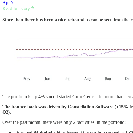
Apr 5
Read full story
Since then there has been a nice rebound
as can be seen from the c
The portfolio is up 4% since I started Guru Gems a bit more than a yea
The bounce back was driven by Constellation Software (+15% f
Q2).
Over the past month, there were only 2 ‘activities’ in the portfolio:
I trimmed
Alphabet
a little, keeping the position capped to 15%