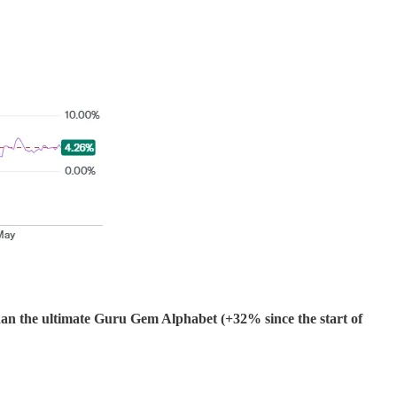
n the ultimate Guru Gem Alphabet (+32% since the start of