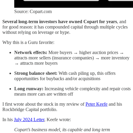
Source: Copart.com
Several long-term investors have owned Copart for years
, and
for good reason: it has compounded capital through multiple cycles
without relying on leverage or hype.
Why this is a Guru favorite:
Network effects:
More buyers → higher auction prices →
attracts more sellers (insurance companies) → more inventory
→ attracts more buyers
Strong balance sheet:
With cash piling up, this offers
opportunities for buybacks and/or acquisitions
Long runway:
Increasing vehicle complexity and repair costs
means more cars are written off
I first wrote about the stock in my review of
Peter Keefe
and his
Rockbridge Capital portfolio.
In his
July 2024 Letter
, Keefe wrote:
Copart’s business model, its capable and long term