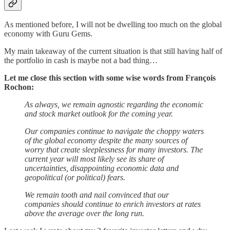
As mentioned before, I will not be dwelling too much on the global
economy with Guru Gems.
My main takeaway of the current situation is that still having half of
the portfolio in cash is maybe not a bad thing…
Let me close this section with some wise words from François
Rochon:
As always, we remain agnostic regarding the economic
and stock market outlook for the coming year.
Our companies continue to navigate the choppy waters
of the global economy despite the many sources of
worry that create sleeplessness for many investors. The
current year will most likely see its share of
uncertainties, disappointing economic data and
geopolitical (or political) fears.
We remain tooth and nail convinced that our
companies should continue to enrich investors at rates
above the average over the long run.