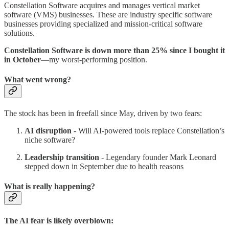
Constellation Software acquires and manages vertical market
software (VMS) businesses. These are industry specific software
businesses providing specialized and mission-critical software
solutions.
Constellation Software is down more than 25% since I bought it
in October
—my worst-performing position.
What went wrong?
The stock has been in freefall since May, driven by two fears:
AI disruption
- Will AI-powered tools replace Constellation’s
niche software?
Leadership transition
- Legendary founder Mark Leonard
stepped down in September due to health reasons
What is really happening?
The AI fear is likely overblown: