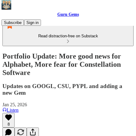
Guru Gems
Subscribe
Sign in
Read distraction-free on Substack
Portfolio Update: More good news for
Alphabet, More fear for Constellation
Software
Updates on GOOGL, CSU, PYPL and adding a
new Gem
Jan 25, 2026
Listen
8