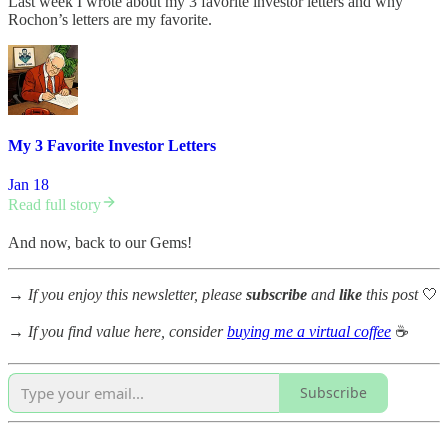
Last week I wrote about my 3 favorite investor letters and why
Rochon’s letters are my favorite.
My 3 Favorite Investor Letters
Jan 18
Read full story
And now, back to our Gems!
→
If you enjoy this newsletter, please
subscribe
and
like
this post
🤍
→
If you find value here, consider
buying me a virtual coffee
☕
Subscribe