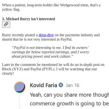
When a patient, long-term holder like Wedgewood trims, that's a
yellow flag.
3. Michael Burry isn't interested
Burry recently posted a
deep-dive
on the payments industry and
shared that he is not very interested in PayPal.
“PayPal is not interesting to me. I find its owners’
earnings far below reported earnings, and I worry
about pricing power and work culture.”
Later in the comments he mentioned he will do an in-depth post on
Block (XYZ) and PayPal (PYPL). I will be watching that one
closely!