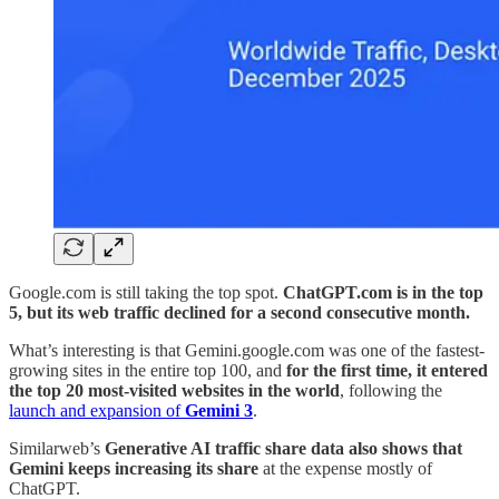
Google.com is still taking the top spot.
ChatGPT.com is in the top
5, but its web traffic declined for a second consecutive month.
What’s interesting is that Gemini.google.com was one of the fastest-
growing sites in the entire top 100, and
for the first time, it entered
the top 20 most-visited websites in the world
, following the
launch and expansion of
Gemini 3
.
Similarweb’s
Generative AI traffic share data also shows that
Gemini keeps increasing its share
at the expense mostly of
ChatGPT.