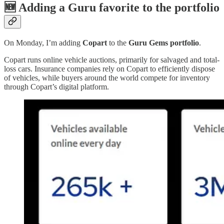
🆕
Adding a Guru favorite to the portfolio
On Monday, I’m adding
Copart
to the
Guru Gems portfolio
.
Copart runs online vehicle auctions, primarily for salvaged and total-
loss cars. Insurance companies rely on Copart to efficiently dispose
of vehicles, while buyers around the world compete for inventory
through Copart’s digital platform.