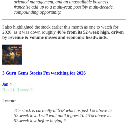
oriented management, and an unassailable business
franchise add up to a multi-year, possibly multi-decade,
compounding opportunity.
I also highlighted the stock earlier this month as one to watch for
2026, as it was down roughly
40% from its 52-week high, driven
by revenue & volume misses and economic headwinds.
3 Guru Gems Stocks I'm watching for 2026
Jan 4
Read full story
I wrote:
The stock is currently at $38 which is just 1% above its
52-week low. I will wait until it goes 10-15% above its
52-week low before buying it.