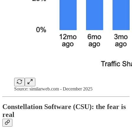
Source: similarweb.com - December 2025
Constellation Software (CSU): the fear is
real