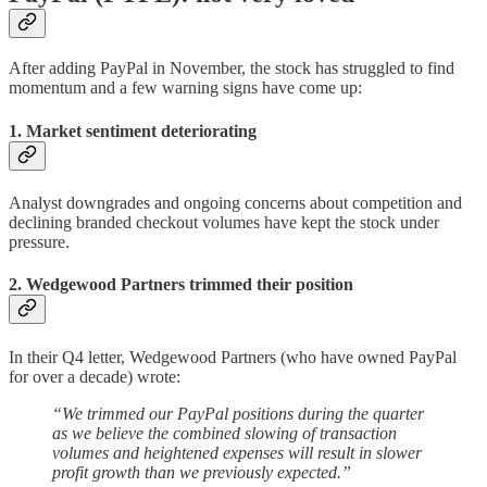
After adding PayPal in November, the stock has struggled to find
momentum and a few warning signs have come up:
1. Market sentiment deteriorating
Analyst downgrades and ongoing concerns about competition and
declining branded checkout volumes have kept the stock under
pressure.
2. Wedgewood Partners trimmed their position
In their Q4 letter, Wedgewood Partners (who have owned PayPal
for over a decade) wrote:
“We trimmed our PayPal positions during the quarter
as we believe the combined slowing of transaction
volumes and heightened expenses will result in slower
profit growth than we previously expected.”