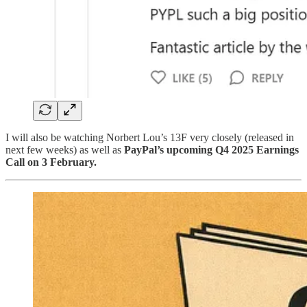
I will also be watching Norbert Lou’s 13F very closely (released in
next few weeks) as well as
PayPal’s upcoming Q4 2025 Earnings
Call on 3 February.