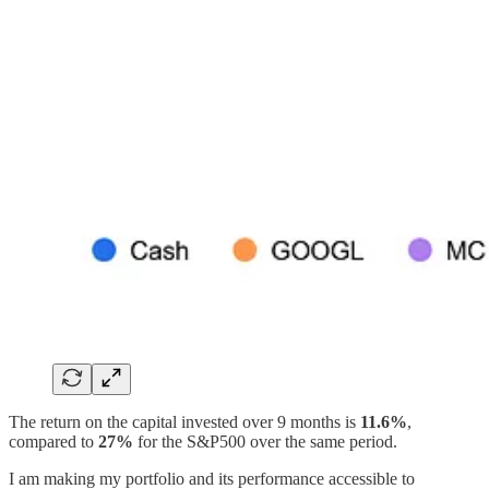
The return on the capital invested over 9 months is
11.6%
,
compared to
27%
for the S&P500 over the same period.
I am making my portfolio and its performance accessible to