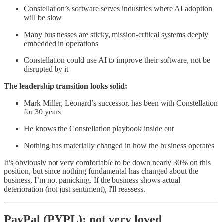
Constellation’s software serves industries where AI adoption
will be slow
Many businesses are sticky, mission-critical systems deeply
embedded in operations
Constellation could use AI to improve their software, not be
disrupted by it
The leadership transition looks solid:
Mark Miller, Leonard’s successor, has been with Constellation
for 30 years
He knows the Constellation playbook inside out
Nothing has materially changed in how the business operates
It’s obviously not very comfortable to be down nearly 30% on this
position, but since nothing fundamental has changed about the
business, I’m not panicking. If the business shows actual
deterioration (not just sentiment), I'll reassess.
PayPal (PYPL): not very loved