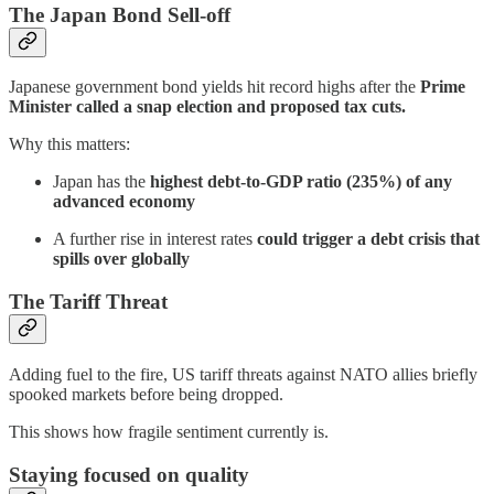
The Japan Bond Sell-off
Japanese government bond yields hit record highs after the
Prime
Minister called a snap election and proposed tax cuts.
Why this matters:
Japan has the
highest debt-to-GDP ratio (235%) of any
advanced economy
A further rise in interest rates
could trigger a debt crisis that
spills over globally
The Tariff Threat
Adding fuel to the fire, US tariff threats against NATO allies briefly
spooked markets before being dropped.
This shows how fragile sentiment currently is.
Staying focused on quality