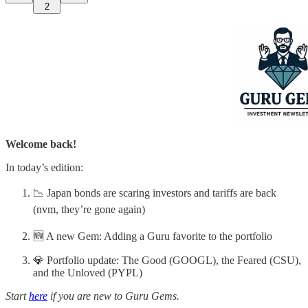
2
Welcome back!
In today’s edition:
📉 Japan bonds are scaring investors and tariffs are back
(nvm, they’re gone again)
🆕 A new Gem: Adding a Guru favorite to the portfolio
💎 Portfolio update: The Good (GOOGL), the Feared (CSU),
and the Unloved (PYPL)
Start
here
if you are new to Guru Gems.