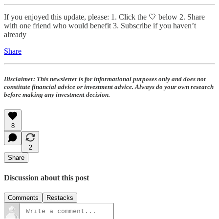
If you enjoyed this update, please: 1. Click the 🤍 below 2. Share
with one friend who would benefit 3. Subscribe if you haven’t
already
Share
Disclaimer:
This newsletter is for informational purposes only and does not
constitute financial advice or investment advice. Always do your own research
before making any investment decision.
8
2
Share
Discussion about this post
Comments
Restacks