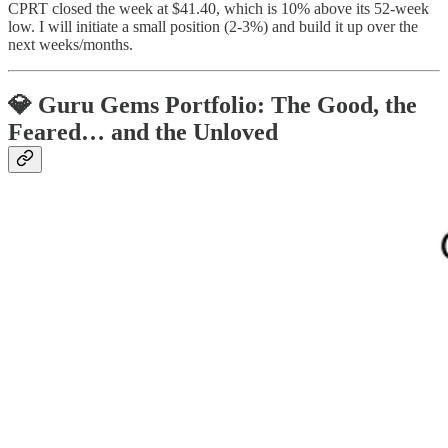
CPRT closed the week at $41.40, which is 10% above its 52-week
low. I will initiate a small position (2-3%) and build it up over the
next weeks/months.
💎 Guru Gems Portfolio: The Good, the
Feared… and the Unloved