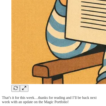
That’s it for this week…thanks for reading and I’ll be back next
week with an update on the Magic Portfolio!