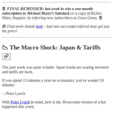
🧧
FINAL REMINDER: last week to win a one-month
subscription to Michael Burry’s Substack
or a copy of Richer,
Wiser, Happier, by referring new subscribers to Guru Gems.
🧧
🎁
Find more details
here
- Just one successful referral may get you
the price!
📉 The Macro Shock: Japan & Tariffs
The past week was quite volatile: Japan bonds are scaring investors
and tariffs are back.
If you spend 13 minutes a year on economics, you've wasted 10
minutes
—Peter Lynch
With
Peter Lynch
in mind, here is the 30-seconds version of what
happened this week: