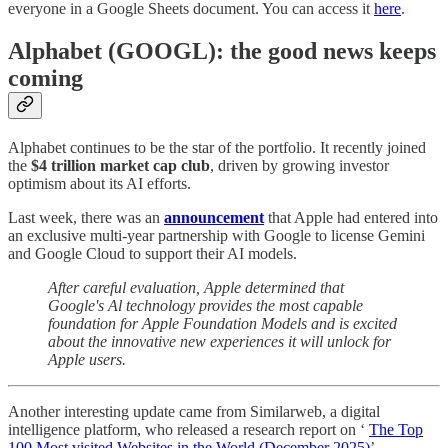
everyone in a Google Sheets document. You can access it
here
.
Alphabet (GOOGL): the good news keeps
coming
Alphabet continues to be the star of the portfolio. It recently joined
the
$4 trillion market cap club
, driven by growing investor
optimism about its AI efforts.
Last week, there was an
announcement
that Apple had entered into
an exclusive multi-year partnership with Google to license Gemini
and Google Cloud to support their AI models.
After careful evaluation, Apple determined that
Google's Al technology provides the most capable
foundation for Apple Foundation Models and is excited
about the innovative new experiences it will unlock for
Apple users.
Another interesting update came from Similarweb, a digital
intelligence platform, who released a research report on ‘
The Top
100 Most visited Websites in the World (December 2025)
’